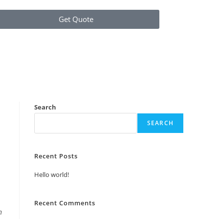
Get Quote
Search
SEARCH
Recent Posts
Hello world!
Recent Comments
n