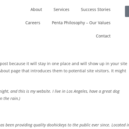
About
Services
Success Stories
Careers
Penta Philosophy – Our Values
Contact
post because it will stay in one place and will show up in your site
bout page that introduces them to potential site visitors. It might
ight, and this is my website. I live in Los Angeles, have a great dog
n the rain.)
 been providing quality doohickeys to the public ever since. Located i