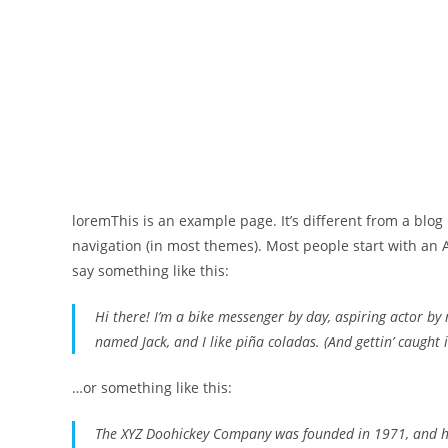
loremThis is an example page. It’s different from a blog 
navigation (in most themes). Most people start with an A
say something like this:
Hi there! I’m a bike messenger by day, aspiring actor by n
named Jack, and I like piña coladas. (And gettin’ caught i
…or something like this:
The XYZ Doohickey Company was founded in 1971, and has