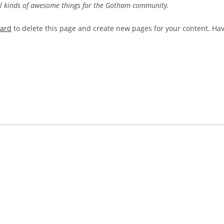
ll kinds of awesome things for the Gotham community.
oard
to delete this page and create new pages for your content. Ha