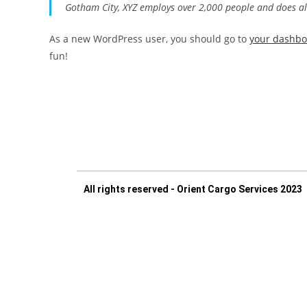
Gotham City, XYZ employs over 2,000 people and does a
As a new WordPress user, you should go to
your dashb
fun!
All rights reserved - Orient Cargo Services 2023