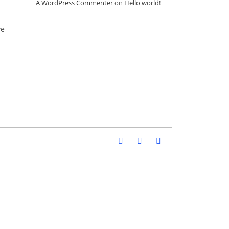
A WordPress Commenter
on
Hello world!
ve