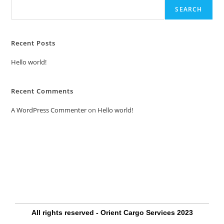
SEARCH
Recent Posts
Hello world!
Recent Comments
A WordPress Commenter
on
Hello world!
All rights reserved - Orient Cargo Services 2023