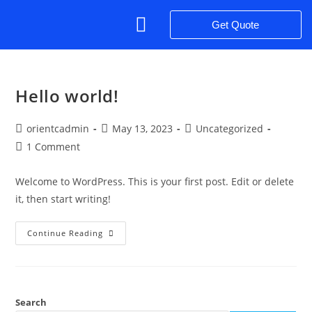
Get Quote
Success Stories
Penta Philosophy – Our Values
Hello world!
orientcadmin
May 13, 2023
Uncategorized
1 Comment
Welcome to WordPress. This is your first post. Edit or delete
it, then start writing!
Continue Reading
Search